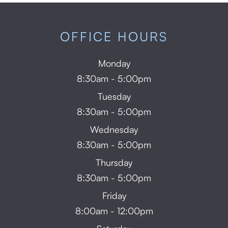
OFFICE HOURS
Monday
8:30am - 5:00pm
Tuesday
8:30am - 5:00pm
Wednesday
8:30am - 5:00pm
Thursday
8:30am - 5:00pm
Friday
8:00am - 12:00pm