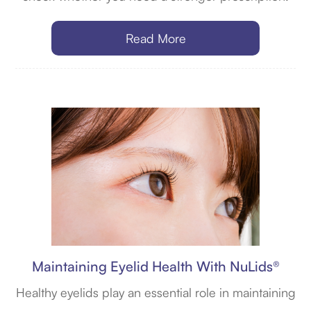
Read More
Maintaining Eyelid Health With NuLids®
Healthy eyelids play an essential role in maintaining