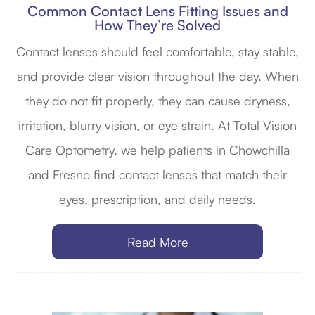
Common Contact Lens Fitting Issues and
How They’re Solved
Contact lenses should feel comfortable, stay stable,
and provide clear vision throughout the day. When
they do not fit properly, they can cause dryness,
irritation, blurry vision, or eye strain. At Total Vision
Care Optometry, we help patients in Chowchilla
and Fresno find contact lenses that match their
eyes, prescription, and daily needs.
Read More