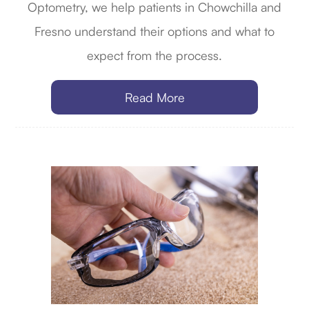
Optometry, we help patients in Chowchilla and
Fresno understand their options and what to
expect from the process.
Read More