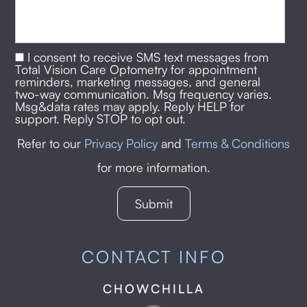
I consent to receive SMS text messages from
Total Vision Care Optometry for appointment
reminders, marketing messages, and general
two-way communication. Msg frequency varies.
Msg&data rates may apply. Reply HELP for
support. Reply STOP to opt out.
Refer to our
Privacy Policy
and
Terms & Conditions
for more information.
CONTACT INFO
CHOWCHILLA