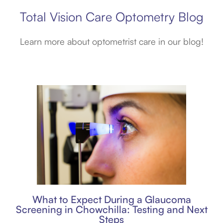
Total Vision Care Optometry Blog
Learn more about optometrist care in our blog!
What to Expect During a Glaucoma
Screening in Chowchilla: Testing and Next
Steps