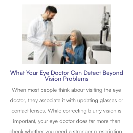
What Your Eye Doctor Can Detect Beyond
Vision Problems
When most people think about visiting the eye
doctor, they associate it with updating glasses or
contact lenses. While correcting blurry vision is
important, your eye doctor does far more than
check whether you need a stronger prescription.