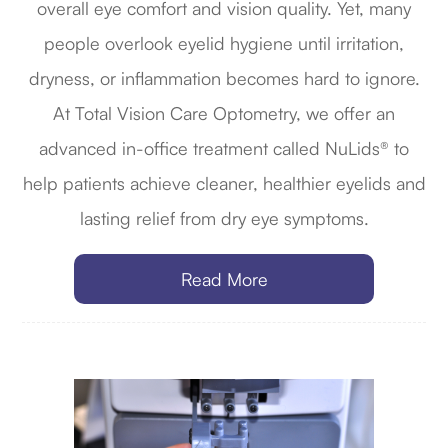
overall eye comfort and vision quality. Yet, many
people overlook eyelid hygiene until irritation,
dryness, or inflammation becomes hard to ignore.
At Total Vision Care Optometry, we offer an
advanced in-office treatment called NuLids® to
help patients achieve cleaner, healthier eyelids and
lasting relief from dry eye symptoms.
Read More