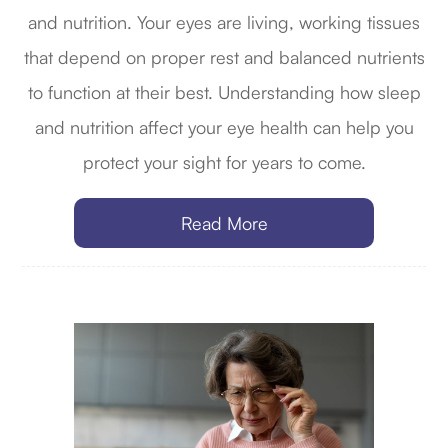
and nutrition. Your eyes are living, working tissues
that depend on proper rest and balanced nutrients
to function at their best. Understanding how sleep
and nutrition affect your eye health can help you
protect your sight for years to come.
Read More