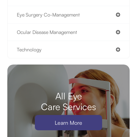
Eye Surgery Co-Management
Ocular Disease Management
Technology
All Eye
Care Services
Learn More