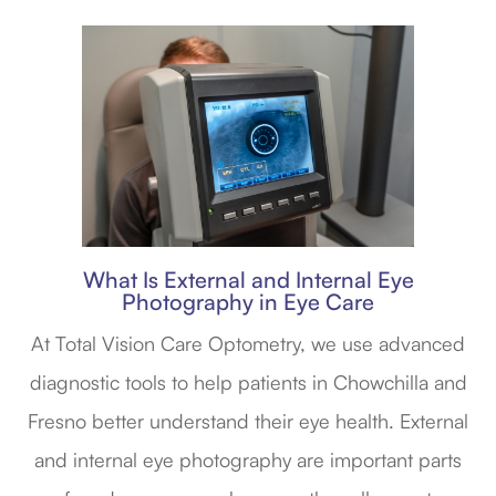
What Is External and Internal Eye
Photography in Eye Care
At Total Vision Care Optometry, we use advanced
diagnostic tools to help patients in Chowchilla and
Fresno better understand their eye health. External
and internal eye photography are important parts