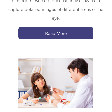
of modern eye care because they allow us to
capture detailed images of different areas of the
eye.
Read More