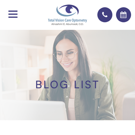
BLOG LIST