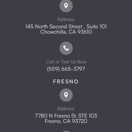
Address:
145 North Second Street , Suite 101
​​​​​​​Chowchilla, CA 93610
Call or Text Us Now
(559) 665-3797
FRESNO
Address:
7780 N Fresno St, STE 103
​​​​​​​Fresno, CA 93720