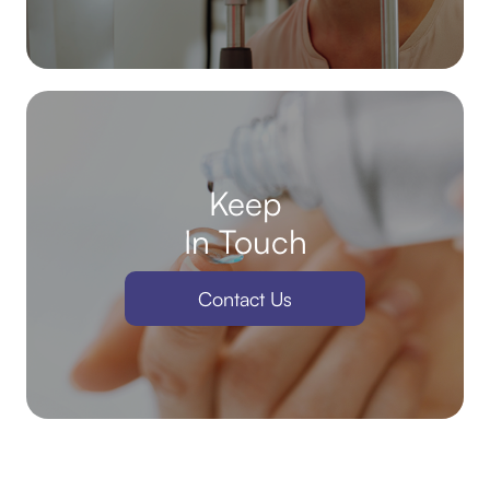
Keep
In Touch
Contact Us