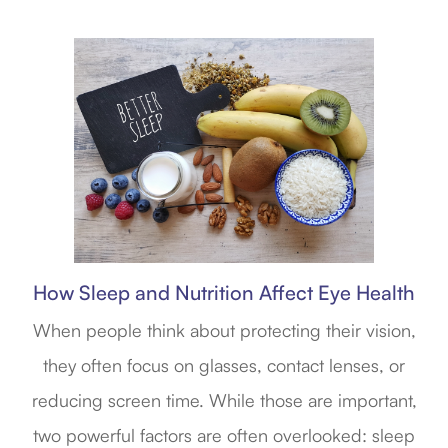
How Sleep and Nutrition Affect Eye Health
When people think about protecting their vision,
they often focus on glasses, contact lenses, or
reducing screen time. While those are important,
two powerful factors are often overlooked: sleep