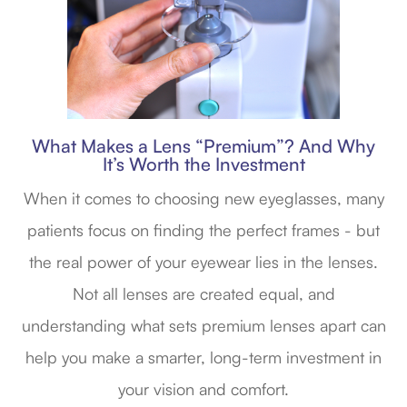
What Makes a Lens “Premium”? And Why
It’s Worth the Investment
When it comes to choosing new eyeglasses, many
patients focus on finding the perfect frames - but
the real power of your eyewear lies in the lenses.
Not all lenses are created equal, and
understanding what sets premium lenses apart can
help you make a smarter, long-term investment in
your vision and comfort.