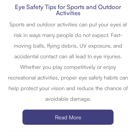
Eye Safety Tips for Sports and Outdoor
Activities
Sports and outdoor activities can put your eyes at
risk in ways many people do not expect. Fast-
moving balls, flying debris, UV exposure, and
accidental contact can all lead to eye injuries.
Whether you play competitively or enjoy
recreational activities, proper eye safety habits can
help protect your vision and reduce the chance of
avoidable damage.
Read More