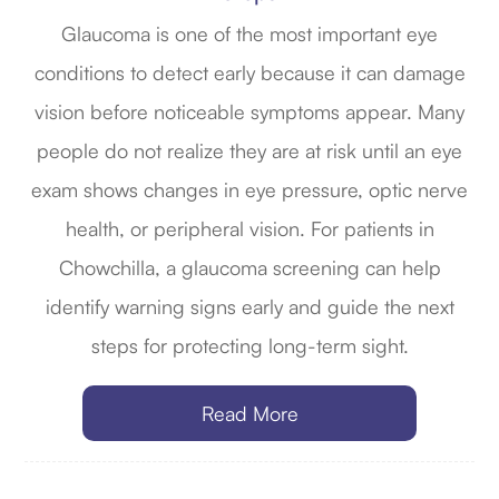
Glaucoma is one of the most important eye
conditions to detect early because it can damage
vision before noticeable symptoms appear. Many
people do not realize they are at risk until an eye
exam shows changes in eye pressure, optic nerve
health, or peripheral vision. For patients in
Chowchilla, a glaucoma screening can help
identify warning signs early and guide the next
steps for protecting long-term sight.
Read More