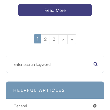
Read More
1
2
3
>
»
HELPFUL ARTICLES
General