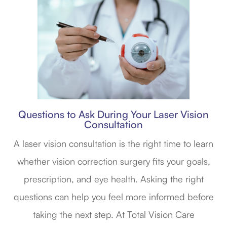
Questions to Ask During Your Laser Vision
Consultation
A laser vision consultation is the right time to learn
whether vision correction surgery fits your goals,
prescription, and eye health. Asking the right
questions can help you feel more informed before
taking the next step. At Total Vision Care