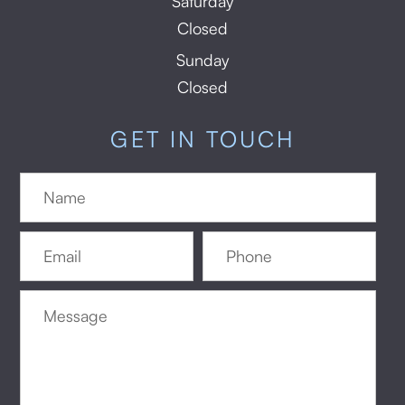
Saturday
Closed
Sunday
Closed
GET IN TOUCH