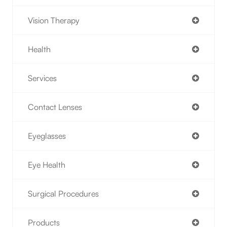
Vision Therapy
Health
Services
Contact Lenses
Eyeglasses
Eye Health
Surgical Procedures
Products