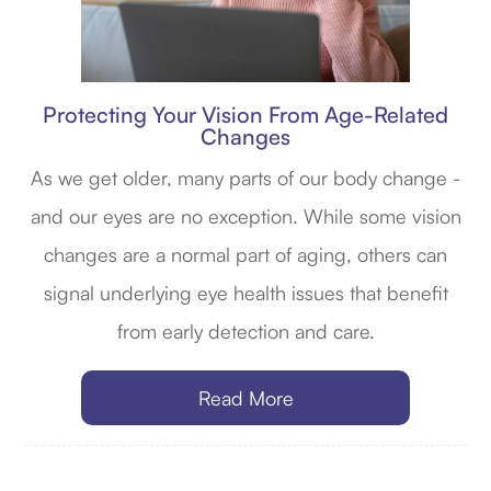
Protecting Your Vision From Age-Related
Changes
As we get older, many parts of our body change -
and our eyes are no exception. While some vision
changes are a normal part of aging, others can
signal underlying eye health issues that benefit
from early detection and care.
Read More