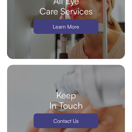
All Eye
Care Services
Learn More
Keep
In Touch
Contact Us