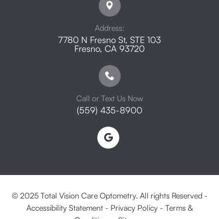
Address:
7780 N Fresno St, STE 103
​​​​​​​Fresno, CA 93720
Call or Text Us Now
(559) 435-8900
© 2025 Total Vision Care Optometry. All rights Reserved -
Accessibility Statement
-
Privacy Policy
-
Terms &