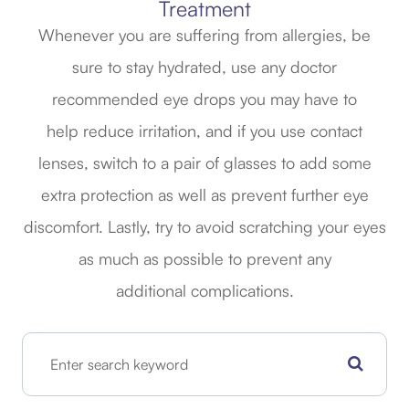
Treatment
Whenever you are suffering from allergies, be
sure to stay hydrated, use any doctor
recommended eye drops you may have to
help reduce irritation, and if you use contact
lenses, switch to a pair of glasses to add some
extra protection as well as prevent further eye
discomfort. Lastly, try to avoid scratching your eyes
as much as possible to prevent any
additional complications.