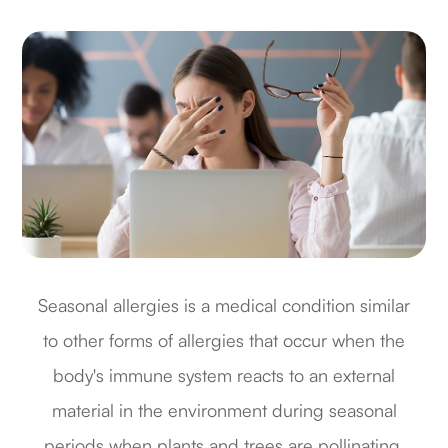
Seasonal allergies is a medical condition similar
to other forms of allergies that occur when the
body's immune system reacts to an external
material in the environment during seasonal
periods when plants and trees are pollinating.