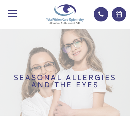
SEASONAL ALLERGIES
AND THE EYES