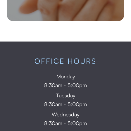
OFFICE HOURS
Monday
8:30am - 5:00pm
Tuesday
8:30am - 5:00pm
Wednesday
8:30am - 5:00pm