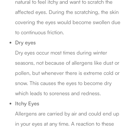
natural to feel itchy and want to scratch the
affected eyes. During the scratching, the skin
covering the eyes would become swollen due
to continuous friction.
Dry eyes
Dry eyes occur most times during winter
seasons, not because of allergens like dust or
pollen, but whenever there is extreme cold or
snow. This causes the eyes to become dry
which leads to soreness and redness.
Itchy Eyes
Allergens are carried by air and could end up
in your eyes at any time. A reaction to these