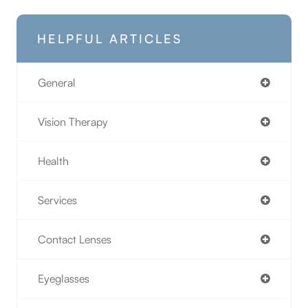
HELPFUL ARTICLES
General
Vision Therapy
Health
Services
Contact Lenses
Eyeglasses