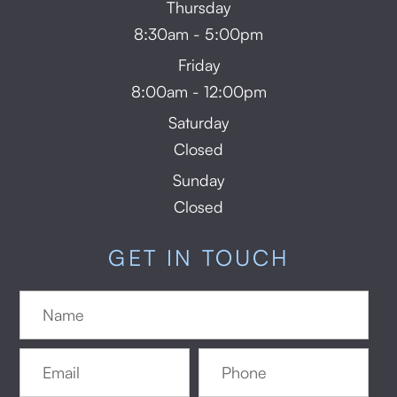
Thursday
8:30am - 5:00pm
Friday
8:00am - 12:00pm
Saturday
Closed
Sunday
Closed
GET IN TOUCH