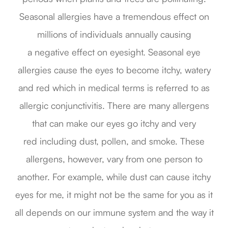
Seasonal allergies have a tremendous effect on
millions of individuals annually causing
a negative effect on eyesight. Seasonal eye
allergies cause the eyes to become itchy, watery
and red which in medical terms is referred to as
allergic conjunctivitis. There are many allergens
that can make our eyes go itchy and very
red including dust, pollen, and smoke. These
allergens, however, vary from one person to
another. For example, while dust can cause itchy
eyes for me, it might not be the same for you as it
all depends on our immune system and the way it