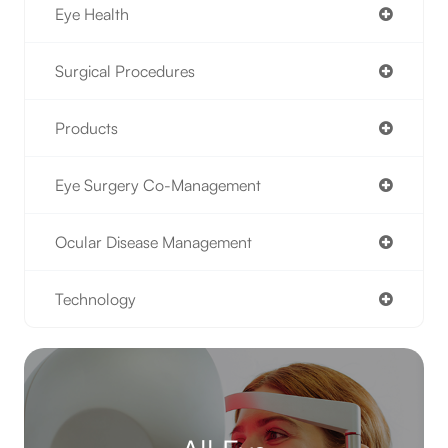
Eye Health
Surgical Procedures
Products
Eye Surgery Co-Management
Ocular Disease Management
Technology