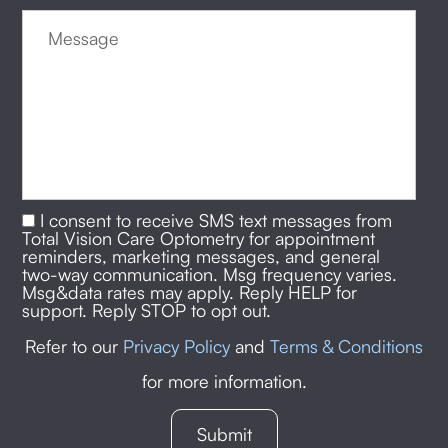
I consent to receive SMS text messages from
Total Vision Care Optometry for appointment
reminders, marketing messages, and general
two-way communication. Msg frequency varies.
Msg&data rates may apply. Reply HELP for
support. Reply STOP to opt out.
Refer to our
Privacy Policy
and
Terms & Conditions
for more information.