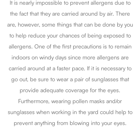
It is nearly impossible to prevent allergens due to
the fact that they are carried around by air. There
are, however, some things that can be done by you
to help reduce your chances of being exposed to
allergens. One of the first precautions is to remain
indoors on windy days since more allergens are
carried around at a faster pace. If it is necessary to
go out, be sure to wear a pair of sunglasses that
provide adequate coverage for the eyes.
Furthermore, wearing pollen masks and/or
sunglasses when working in the yard could help to
prevent anything from blowing into your eyes.