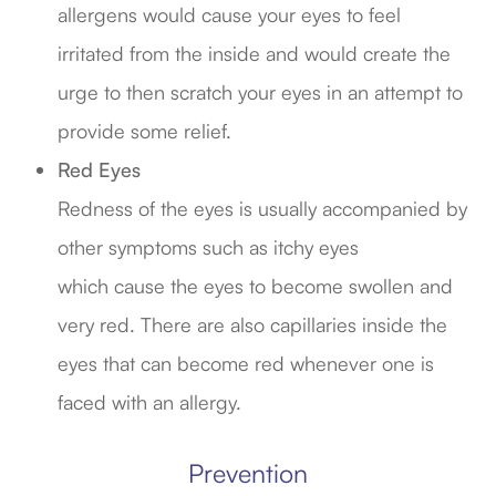
allergens would cause your eyes to feel
irritated from the inside and would create the
urge to then scratch your eyes in an attempt to
provide some relief.
Red Eyes
Redness of the eyes is usually accompanied by
other symptoms such as itchy eyes
which cause the eyes to become swollen and
very red. There are also capillaries inside the
eyes that can become red whenever one is
faced with an allergy.
Prevention