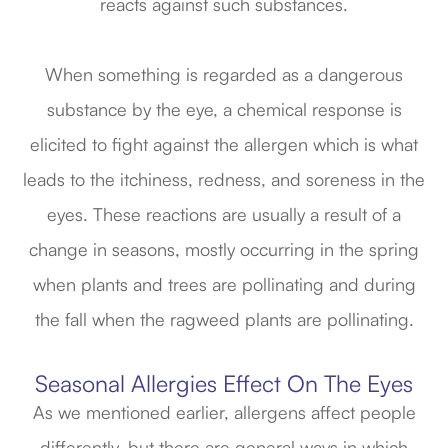
reacts against such substances.
When something is regarded as a dangerous
substance by the eye, a chemical response is
elicited to fight against the allergen which is what
leads to the itchiness, redness, and soreness in the
eyes. These reactions are usually a result of a
change in seasons, mostly occurring in the spring
when plants and trees are pollinating and during
the fall when the ragweed plants are pollinating.
Seasonal Allergies Effect On The Eyes
As we mentioned earlier, allergens affect people
differently, but there are general ways in which