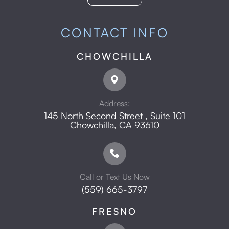
CONTACT INFO
CHOWCHILLA
Address:
145 North Second Street , Suite 101
​​​​​​​Chowchilla, CA 93610
Call or Text Us Now
(559) 665-3797
FRESNO