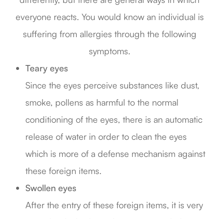
everyone reacts. You would know an individual is
suffering from allergies through the following
symptoms.
Teary eyes
Since the eyes perceive substances like dust,
smoke, pollens as harmful to the normal
conditioning of the eyes, there is an automatic
release of water in order to clean the eyes
which is more of a defense mechanism against
these foreign items.
Swollen eyes
After the entry of these foreign items, it is very