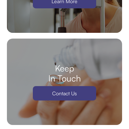
Learn More
Keep
In Touch
Contact Us