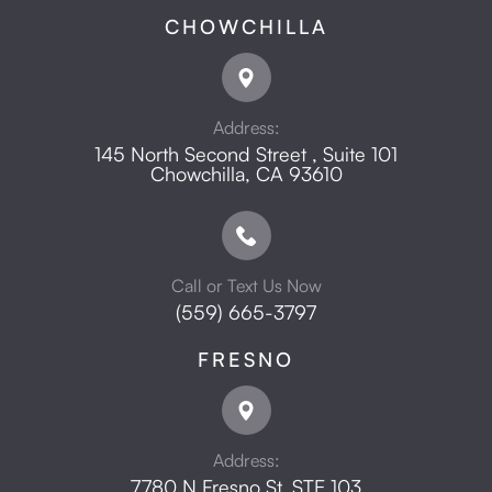
CHOWCHILLA
Address:
145 North Second Street , Suite 101
​​​​​​​Chowchilla, CA 93610
Call or Text Us Now
(559) 665-3797
FRESNO
Address:
7780 N Fresno St, STE 103