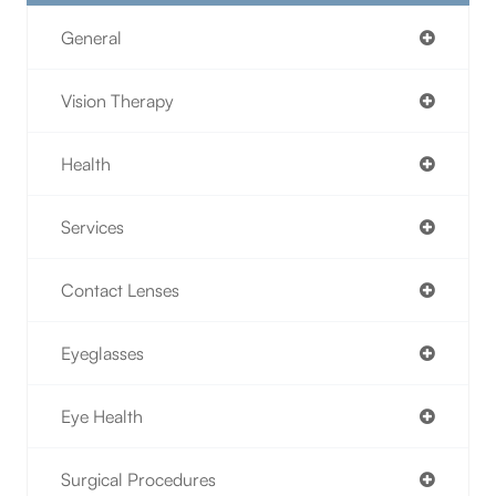
General
Vision Therapy
Health
Services
Contact Lenses
Eyeglasses
Eye Health
Surgical Procedures