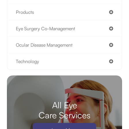
Products
Eye Surgery Co-Management
Ocular Disease Management
Technology
All Eye
Care Services