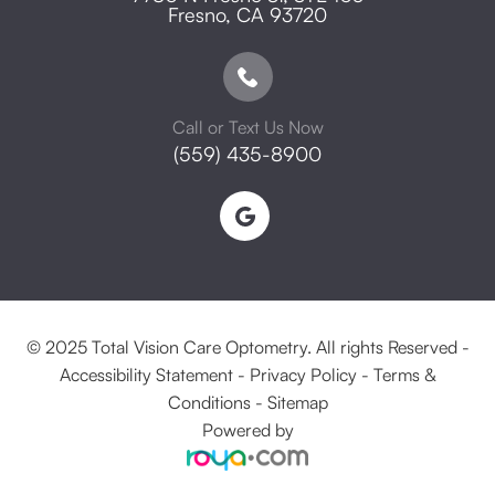
​​​​​​​Fresno, CA 93720
Call or Text Us Now
(559) 435-8900
© 2025 Total Vision Care Optometry. All rights Reserved -
Accessibility Statement
-
Privacy Policy
-
Terms &
Conditions
-
Sitemap
Powered by