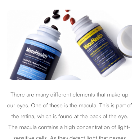
There are many different elements that make up
our eyes. One of these is the macula. This is part of
the retina, which is found at the back of the eye.
The macula contains a high concentration of light-
sensitive cells. As they detect light that passes