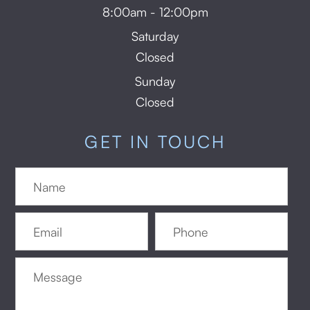
8:00am - 12:00pm
Saturday
Closed
Sunday
Closed
GET IN TOUCH