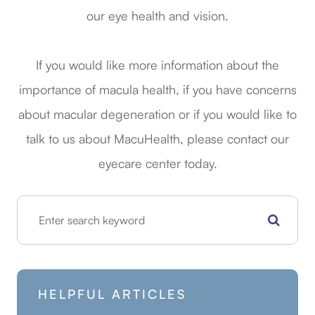
our eye health and vision.
If you would like more information about the
importance of macula health, if you have concerns
about macular degeneration or if you would like to
talk to us about MacuHealth, please contact our
eyecare center today.
HELPFUL ARTICLES