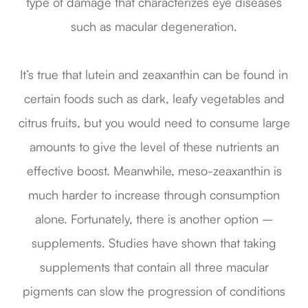
type of damage that characterizes eye diseases
such as macular degeneration.
It’s true that lutein and zeaxanthin can be found in
certain foods such as dark, leafy vegetables and
citrus fruits, but you would need to consume large
amounts to give the level of these nutrients an
effective boost. Meanwhile, meso-zeaxanthin is
much harder to increase through consumption
alone. Fortunately, there is another option –
supplements. Studies have shown that taking
supplements that contain all three macular
pigments can slow the progression of conditions