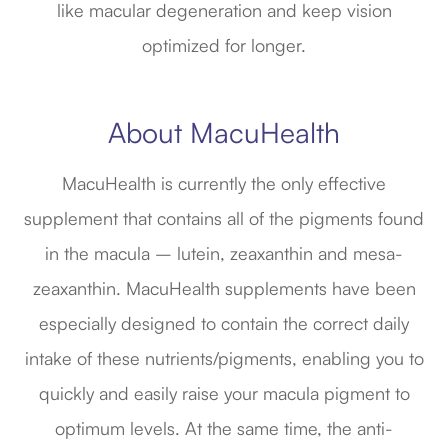
like macular degeneration and keep vision
optimized for longer.
About MacuHealth
MacuHealth is currently the only effective
supplement that contains all of the pigments found
in the macula – lutein, zeaxanthin and mesa-
zeaxanthin. MacuHealth supplements have been
especially designed to contain the correct daily
intake of these nutrients/pigments, enabling you to
quickly and easily raise your macula pigment to
optimum levels. At the same time, the anti-