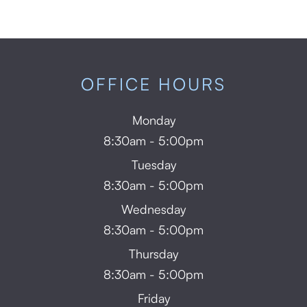
OFFICE HOURS
Monday
8:30am - 5:00pm
Tuesday
8:30am - 5:00pm
Wednesday
8:30am - 5:00pm
Thursday
8:30am - 5:00pm
Friday