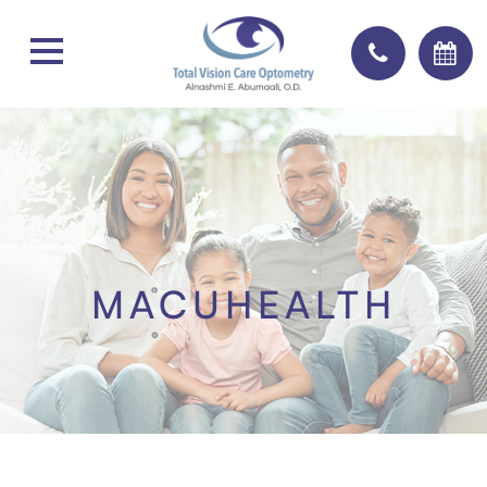
MACUHEALTH