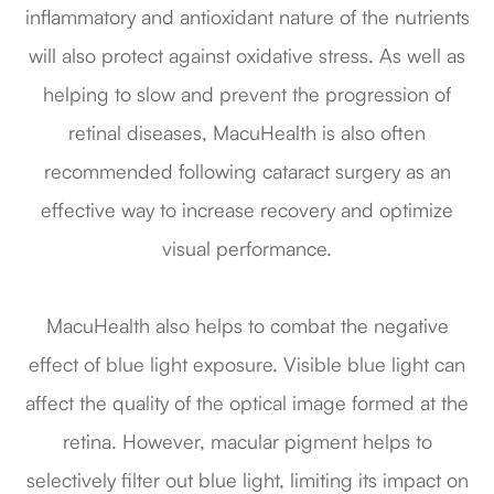
inflammatory and antioxidant nature of the nutrients
will also protect against oxidative stress. As well as
helping to slow and prevent the progression of
retinal diseases, MacuHealth is also often
recommended following cataract surgery as an
effective way to increase recovery and optimize
visual performance.
MacuHealth also helps to combat the negative
effect of blue light exposure. Visible blue light can
affect the quality of the optical image formed at the
retina. However, macular pigment helps to
selectively filter out blue light, limiting its impact on