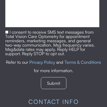
I consent to receive SMS text messages from
Total Vision Care Optometry for appointment
reminders, marketing messages, and general
two-way communication. Msg frequency varies.
Msg&data rates may apply. Reply HELP for
support. Reply STOP to opt out.
Refer to our
Privacy Policy
and
Terms & Conditions
for more information.
CONTACT INFO