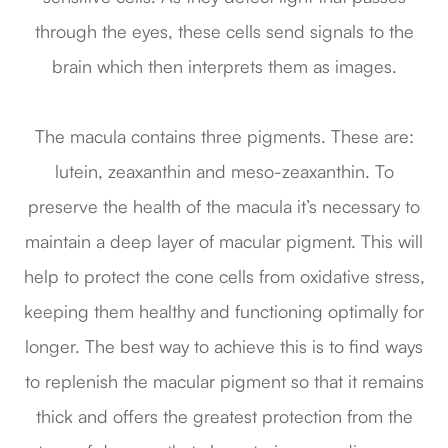
through the eyes, these cells send signals to the
brain which then interprets them as images.
The macula contains three pigments. These are:
lutein, zeaxanthin and meso-zeaxanthin. To
preserve the health of the macula it’s necessary to
maintain a deep layer of macular pigment. This will
help to protect the cone cells from oxidative stress,
keeping them healthy and functioning optimally for
longer. The best way to achieve this is to find ways
to replenish the macular pigment so that it remains
thick and offers the greatest protection from the