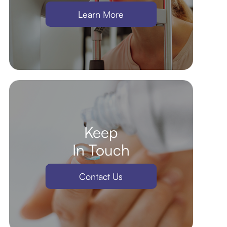
Learn More
Keep
In Touch
Contact Us