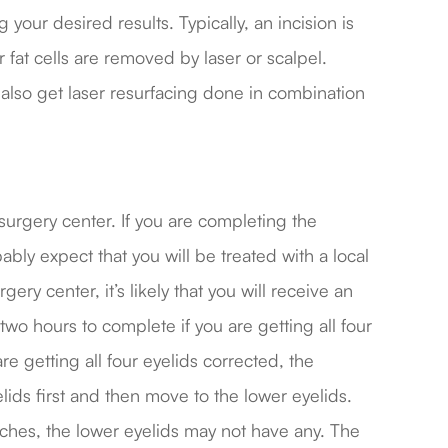
your desired results. Typically, an incision is
 fat cells are removed by laser or scalpel.
 also get laser resurfacing done in combination
 surgery center. If you are completing the
bly expect that you will be treated with a local
gery center, it’s likely that you will receive an
wo hours to complete if you are getting all four
e getting all four eyelids corrected, the
lids first and then move to the lower eyelids.
itches, the lower eyelids may not have any. The