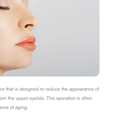
ure that is designed to reduce the appearance of
om the upper eyelids. This operation is often
ance of aging.