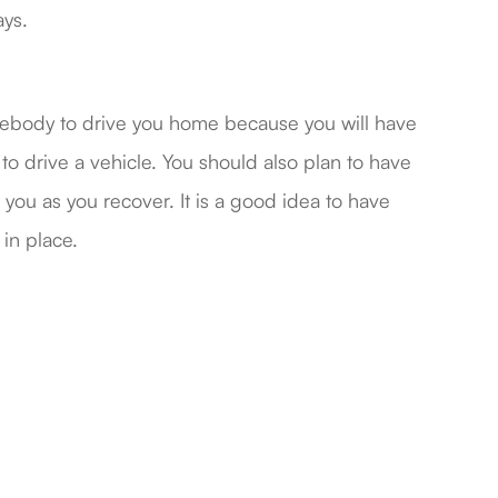
ays.
omebody to drive you home because you will have
 to drive a vehicle. You should also plan to have
you as you recover. It is a good idea to have
 in place.