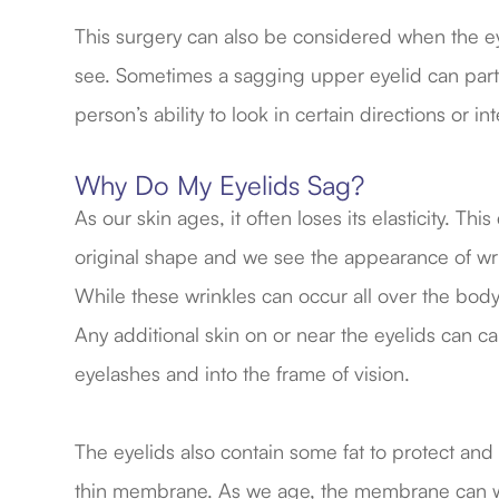
This surgery can also be considered when the eyeli
see. Sometimes a sagging upper eyelid can partia
person’s ability to look in certain directions or in
Why Do My Eyelids Sag?
As our skin ages, it often loses its elasticity. Th
original shape and we see the appearance of wri
While these wrinkles can occur all over the body,
Any additional skin on or near the eyelids can c
eyelashes and into the frame of vision.
The eyelids also contain some fat to protect and 
thin membrane. As we age, the membrane can wea