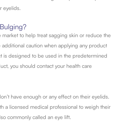
r eyelids.
 Bulging?
 market to help treat sagging skin or reduce the
se additional caution when applying any product
ct is designed to be used in the predetermined
duct, you should contact your health care
don’t have enough or any effect on their eyelids.
th a licensed medical professional to weigh their
lso commonly called an eye lift.