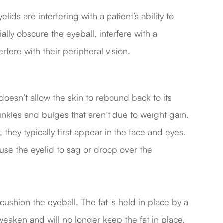
ds are interfering with a patient’s ability to
lly obscure the eyeball, interfere with a
terfere with their peripheral vision.
is doesn’t allow the skin to rebound back to its
nkles and bulges that aren’t due to weight gain.
 they typically first appear in the face and eyes.
ause the eyelid to sag or droop over the
cushion the eyeball. The fat is held in place by a
ken and will no longer keep the fat in place.