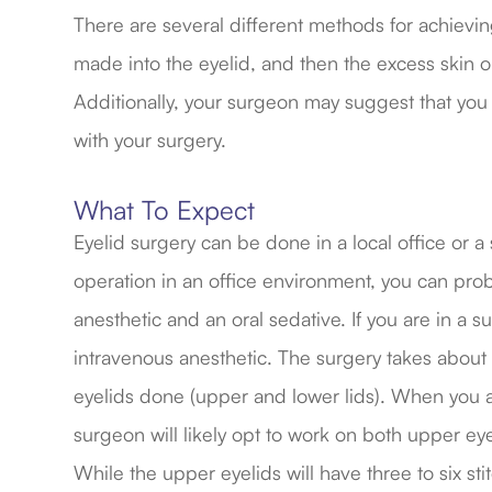
There are several different methods for achieving 
made into the eyelid, and then the excess skin or
Additionally, your surgeon may suggest that you
with your surgery.
What To Expect
Eyelid surgery can be done in a local office or a
operation in an office environment, you can proba
anesthetic and an oral sedative. If you are in a sur
intravenous anesthetic. The surgery takes about t
eyelids done (upper and lower lids). When you ar
surgeon will likely opt to work on both upper eye
While the upper eyelids will have three to six st