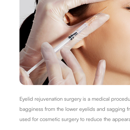
Eyelid rejuvenation surgery is a medical proced
bagginess from the lower eyelids and sagging fr
used for cosmetic surgery to reduce the appear