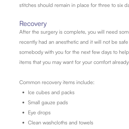
stitches should remain in place for three to six d
Recovery
After the surgery is complete, you will need s
recently had an anesthetic and it will not be safe
somebody with you for the next few days to help 
items that you may want for your comfort already
Common recovery items include:
Ice cubes and packs
Small gauze pads
Eye drops
Clean washcloths and towels