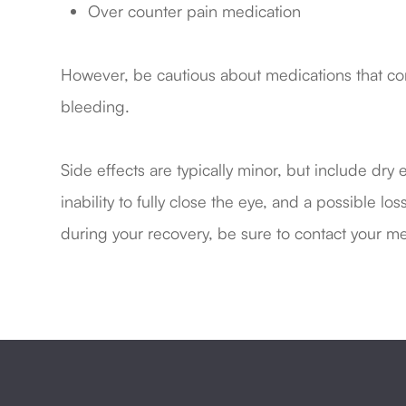
Over counter pain medication
However, be cautious about medications that cont
bleeding.
Side effects are typically minor, but include dry 
inability to fully close the eye, and a possible lo
during your recovery, be sure to contact your me