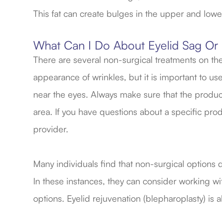
This fat can create bulges in the upper and lowe
What Can I Do About Eyelid Sag Or
There are several non-surgical treatments on the
appearance of wrinkles, but it is important to u
near the eyes. Always make sure that the produ
area. If you have questions about a specific pro
provider.
Many individuals find that non-surgical options 
In these instances, they can consider working wi
options. Eyelid rejuvenation (blepharoplasty) is a