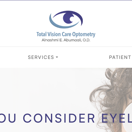
SERVICES
PATIENT
OU CONSIDER EYE