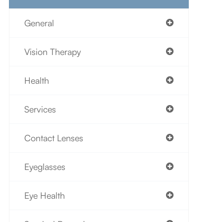
General
Vision Therapy
Health
Services
Contact Lenses
Eyeglasses
Eye Health