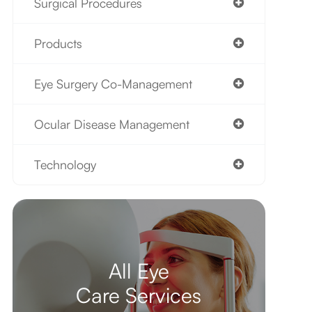
Surgical Procedures
Products
Eye Surgery Co-Management
Ocular Disease Management
Technology
All Eye
Care Services