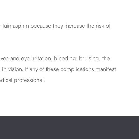
ain aspirin because they increase the risk of
eyes and eye irritation, bleeding, bruising, the
ss in vision. If any of these complications manifest
dical professional.