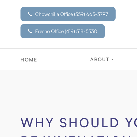
Chowchilla Office (559) 665-3797
Fresno Office
(419) 518-5330
ABOUT
HOME
WHY SHOULD Y