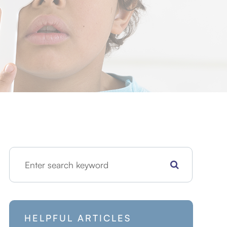
HELPFUL ARTICLES