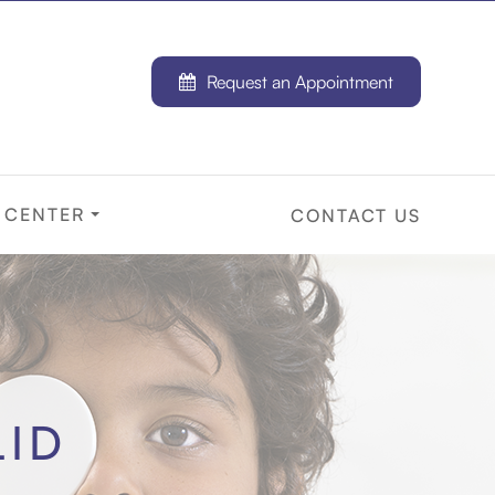
Request an Appointment
 CENTER
CONTACT US
LID