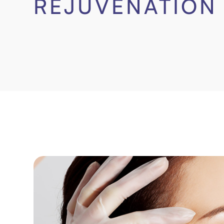
REJUVENATION