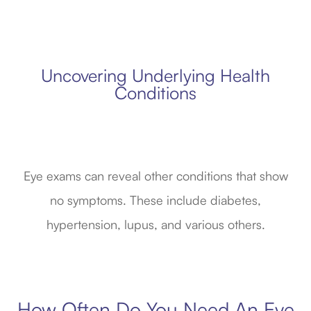
Uncovering Underlying Health
Conditions
Eye exams can reveal other conditions that show
no symptoms. These include diabetes,
hypertension, lupus, and various others.
How Often Do You Need An Eye