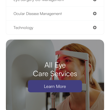
Ocular Disease Management
Technology
All Eye
Care Services
Learn More