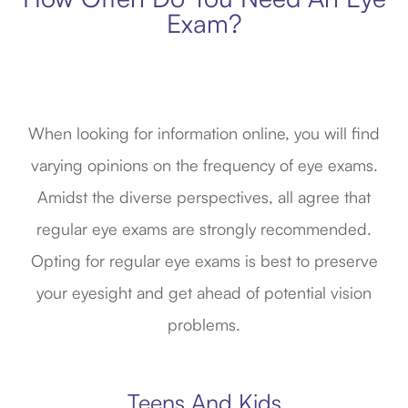
Exam?
When looking for information online, you will find
varying opinions on the frequency of eye exams.
Amidst the diverse perspectives, all agree that
regular eye exams are strongly recommended.
Opting for regular eye exams is best to preserve
your eyesight and get ahead of potential vision
problems.
Teens And Kids