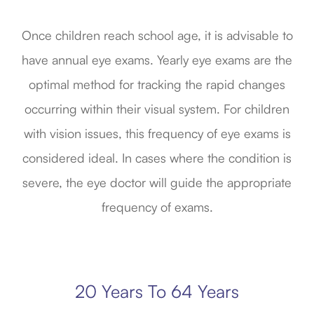
Once children reach school age, it is advisable to
have annual eye exams. Yearly eye exams are the
optimal method for tracking the rapid changes
occurring within their visual system. For children
with vision issues, this frequency of eye exams is
considered ideal. In cases where the condition is
severe, the eye doctor will guide the appropriate
frequency of exams.
20 Years To 64 Years