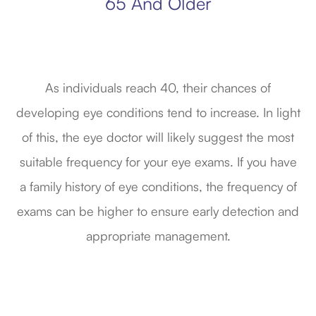
65 And Older
As individuals reach 40, their chances of
developing eye conditions tend to increase. In light
of this, the eye doctor will likely suggest the most
suitable frequency for your eye exams. If you have
a family history of eye conditions, the frequency of
exams can be higher to ensure early detection and
appropriate management.