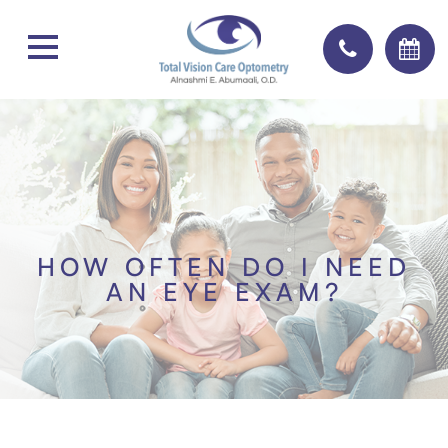
HOW OFTEN DO I NEED
AN EYE EXAM?