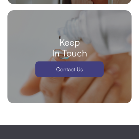
Keep
In Touch
Contact Us