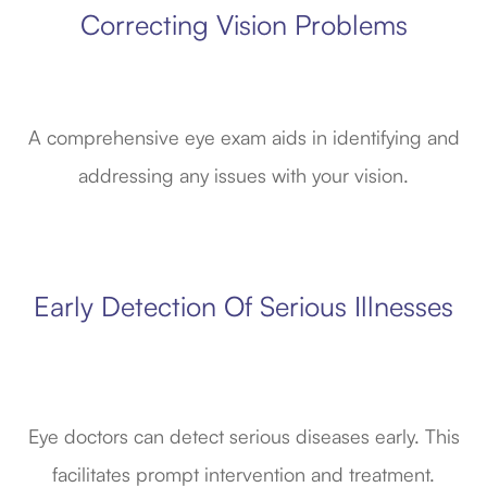
Correcting Vision Problems
A comprehensive eye exam aids in identifying and
addressing any issues with your vision.
Early Detection Of Serious Illnesses
Eye doctors can detect serious diseases early. This
facilitates prompt intervention and treatment.