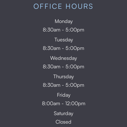
OFFICE HOURS
Monday
8:30am - 5:00pm
Tuesday
8:30am - 5:00pm
Wednesday
8:30am - 5:00pm
Thursday
8:30am - 5:00pm
Friday
8:00am - 12:00pm
Saturday
Closed