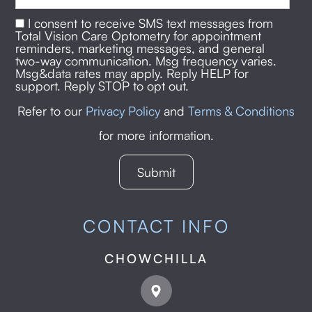
I consent to receive SMS text messages from
Total Vision Care Optometry for appointment
reminders, marketing messages, and general
two-way communication. Msg frequency varies.
Msg&data rates may apply. Reply HELP for
support. Reply STOP to opt out.
Refer to our
Privacy Policy
and
Terms & Conditions
for more information.
CONTACT INFO
CHOWCHILLA