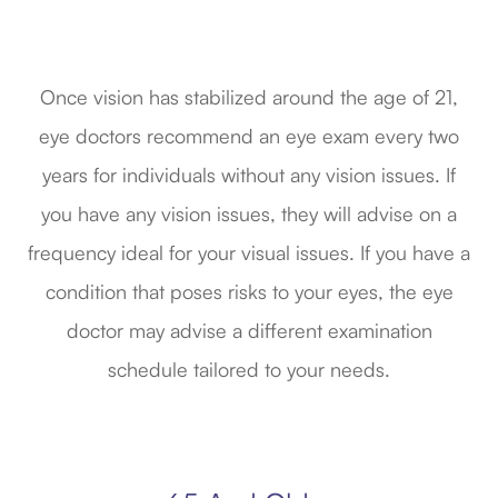
Once vision has stabilized around the age of 21,
eye doctors recommend an eye exam every two
years for individuals without any vision issues. If
you have any vision issues, they will advise on a
frequency ideal for your visual issues. If you have a
condition that poses risks to your eyes, the eye
doctor may advise a different examination
schedule tailored to your needs.