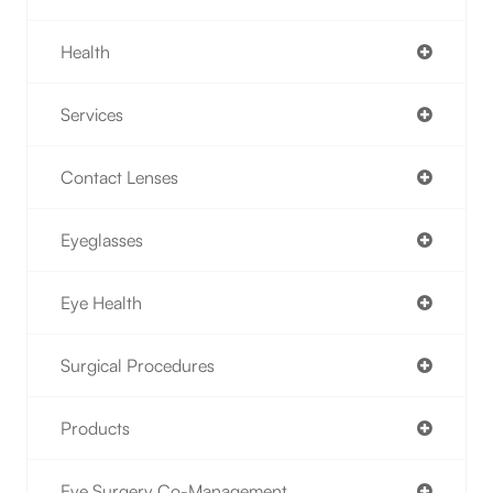
Health
Services
Contact Lenses
Eyeglasses
Eye Health
Surgical Procedures
Products
Eye Surgery Co-Management