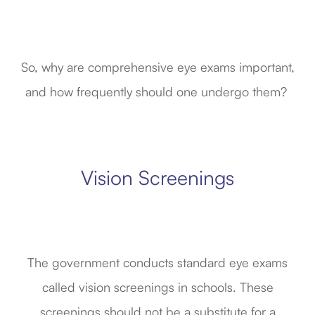
So, why are comprehensive eye exams important,
and how frequently should one undergo them?
Vision Screenings
The government conducts standard eye exams
called vision screenings in schools. These
screenings should not be a substitute for a