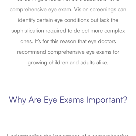
comprehensive eye exam. Vision screenings can
identify certain eye conditions but lack the
sophistication required to detect more complex
ones. It’s for this reason that eye doctors
recommend comprehensive eye exams for
growing children and adults alike.
Why Are Eye Exams Important?