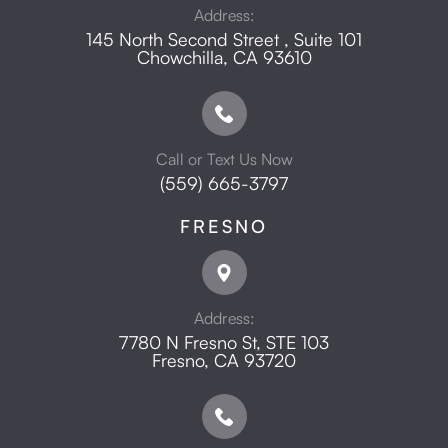
Address:
145 North Second Street , Suite 101
​​​​​​​Chowchilla, CA 93610
Call or Text Us Now
(559) 665-3797
FRESNO
Address:
7780 N Fresno St, STE 103
​​​​​​​Fresno, CA 93720