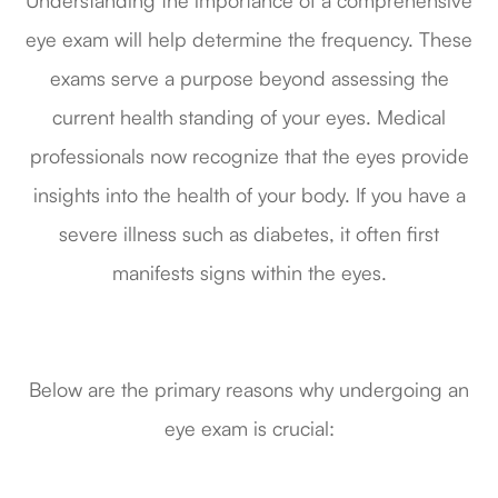
Understanding the importance of a comprehensive
eye exam will help determine the frequency. These
exams serve a purpose beyond assessing the
current health standing of your eyes. Medical
professionals now recognize that the eyes provide
insights into the health of your body. If you have a
severe illness such as diabetes, it often first
manifests signs within the eyes.
Below are the primary reasons why undergoing an
eye exam is crucial: