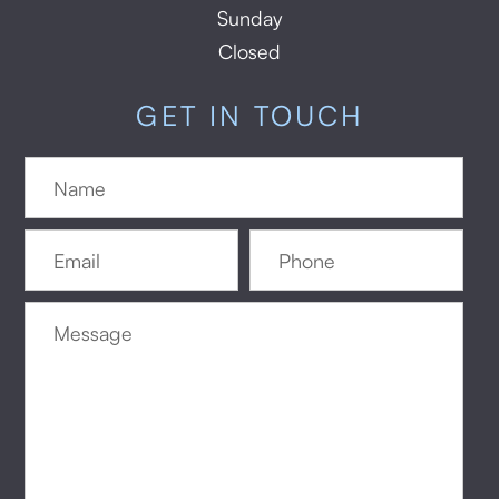
Sunday
Closed
GET IN TOUCH