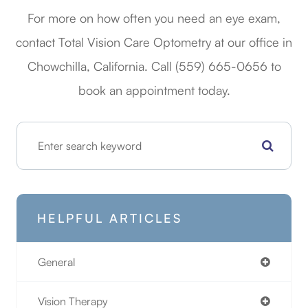
For more on how often you need an eye exam,
contact Total Vision Care Optometry at our office in
Chowchilla, California. Call (559) 665-0656​​​​​​​​​​​​​​ to
book an appointment today.
HELPFUL ARTICLES
General
Vision Therapy