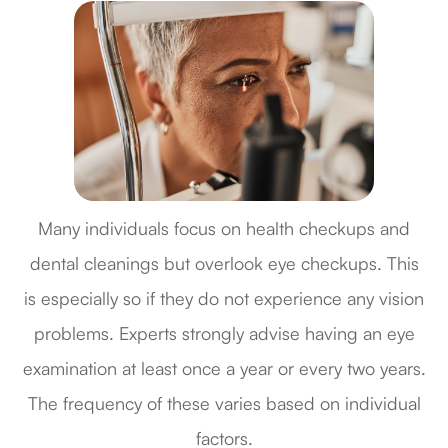
Many individuals focus on health checkups and
dental cleanings but overlook eye checkups. This
is especially so if they do not experience any vision
problems. Experts strongly advise having an eye
examination at least once a year or every two years.
The frequency of these varies based on individual
factors.