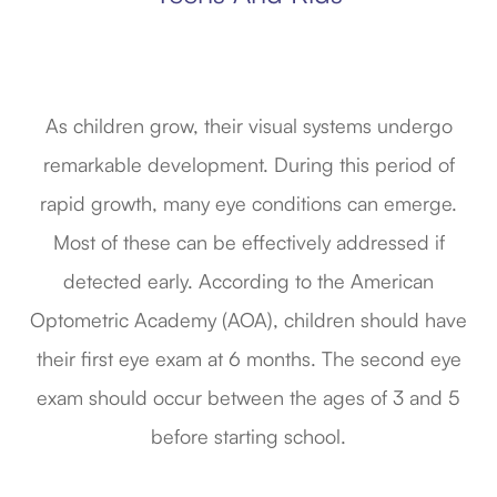
As children grow, their visual systems undergo
remarkable development. During this period of
rapid growth, many eye conditions can emerge.
Most of these can be effectively addressed if
detected early. According to the American
Optometric Academy (AOA), children should have
their first eye exam at 6 months. The second eye
exam should occur between the ages of 3 and 5
before starting school.